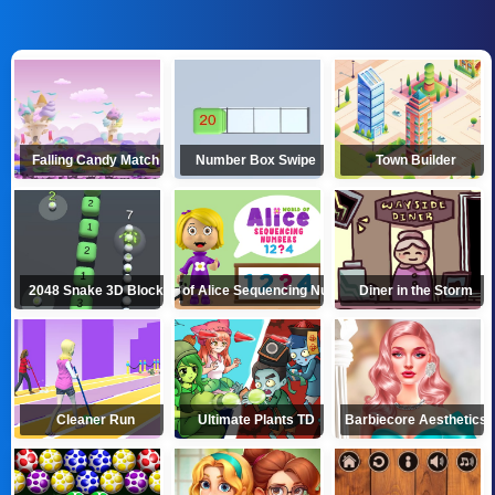
Falling Candy Match
Number Box Swipe
Town Builder
2048 Snake 3D Block
World of Alice Sequencing Numbers
Diner in the Storm
Cleaner Run
Ultimate Plants TD
Barbiecore Aesthetics