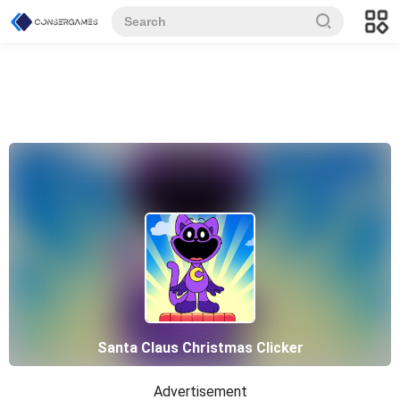
Santa Claus Christmas Clicker
Advertisement