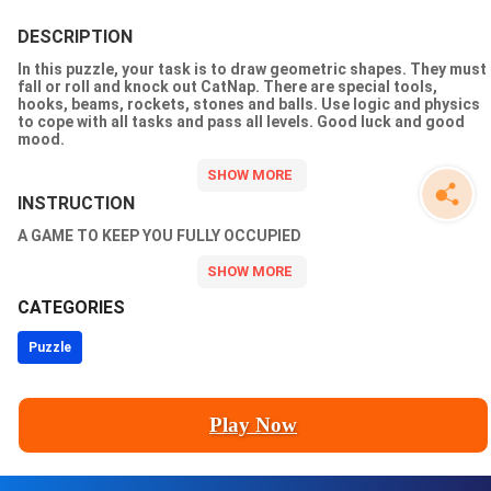
DESCRIPTION
In this puzzle, your task is to draw geometric shapes. They must
fall or roll and knock out CatNap. There are special tools,
hooks, beams, rockets, stones and balls. Use logic and physics
to cope with all tasks and pass all levels. Good luck and good
mood.
INSTRUCTION
A GAME TO KEEP YOU FULLY OCCUPIED
CATEGORIES
Puzzle
Play Now