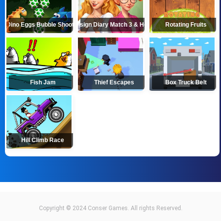
Dino Eggs Bubble Shooter
Design Diary Match 3 & Home
Rotating Fruits
Fish Jam
Thief Escapes
Box Truck Belt
Hill Climb Race
Copyright © 2024 Conser Games. All rights Reserved.