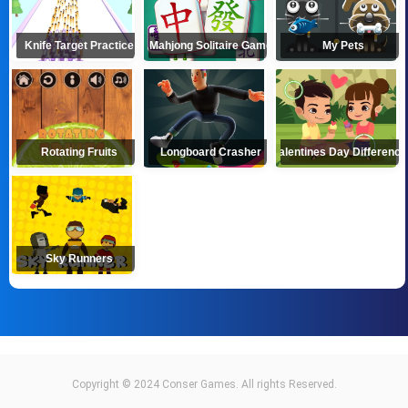
Knife Target Practice
Mahjong Solitaire Game
My Pets
Rotating Fruits
Longboard Crasher
Valentines Day Differenc
Sky Runners
Copyright © 2024 Conser Games. All rights Reserved.