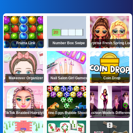
Fruitta Link
Number Box Swipe
LOL Surprise Fresh Spring Lo
Makeover Organizer
Nail Salon Girl Games
Coin Drop
TikTok Braided Hairstyles
Dino Eggs Bubble Shooter
Fashion Models Differenc