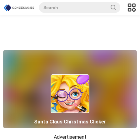
Santa Claus Christmas Clicker
Advertisement