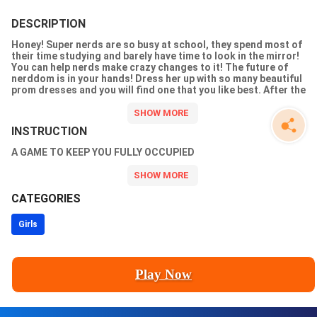
DESCRIPTION
Honey! Super nerds are so busy at school, they spend most of
their time studying and barely have time to look in the mirror!
You can help nerds make crazy changes to it! The future of
nerddom is in your hands! Dress her up with so many beautiful
prom dresses and you will find one that you like best. After the
spa, makeup and dress up, the nerd will become a great girl and
attend her prom party. What an amazing journey it has been! One
of the most exciting dress up and makeup games for girls!
INSTRUCTION
A GAME TO KEEP YOU FULLY OCCUPIED
CATEGORIES
Girls
Play Now